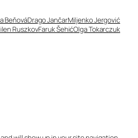
a Beňová
Drago Jančar
Miljenko Jergović
ilen Ruszkov
Faruk Šehić
Olga Tokarczuk
e and will show up in your site navigation