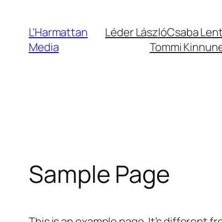
Ugrás
a
L'Harmattan
Léder László
Csaba Len
tartalomhoz
Media
Tommi Kinnun
Sample Page
This is an example page. It’s different f