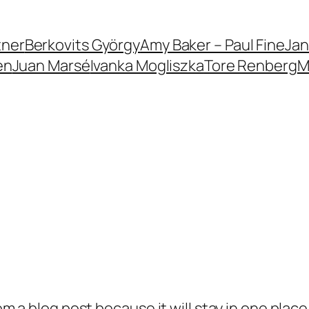
tner
Berkovits György
Amy Baker – Paul Fine
Jan
en
Juan Marsé
Ivanka Mogliszka
Tore Renberg
M
rom a blog post because it will stay in one plac