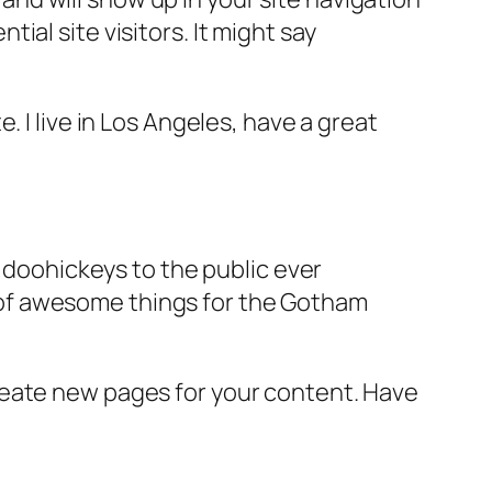
al site visitors. It might say
e. I live in Los Angeles, have a great
doohickeys to the public ever
s of awesome things for the Gotham
reate new pages for your content. Have