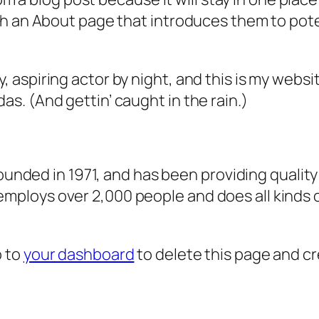
 an About page that introduces them to potenti
, aspiring actor by night, and this is my websit
as. (And gettin’ caught in the rain.)
ded in 1971, and has been providing quality 
 employs over 2,000 people and does all kind
o to
your dashboard
to delete this page and c