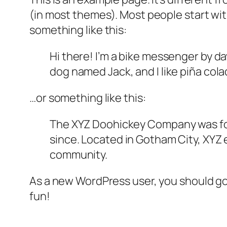
(in most themes). Most people start with
something like this:
Hi there! I’m a bike messenger by day
dog named Jack, and I like piña colad
…or something like this:
The XYZ Doohickey Company was foun
since. Located in Gotham City, XYZ
community.
As a new WordPress user, you should g
fun!